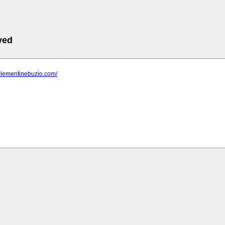
ved
clementinebuzio.com/