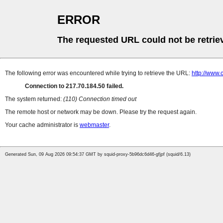
ERROR
The requested URL could not be retrie
The following error was encountered while trying to retrieve the URL:
http://www.
Connection to 217.70.184.50 failed.
The system returned:
(110) Connection timed out
The remote host or network may be down. Please try the request again.
Your cache administrator is
webmaster
.
Generated Sun, 09 Aug 2026 09:54:37 GMT by squid-proxy-5b96dc6d46-gfjpf (squid/6.13)